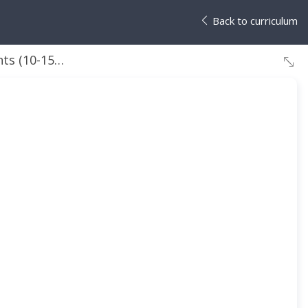
Back to curriculum
Section 6: Azure Cost management and Service Level Agreements (10-15%)
High-level briefing