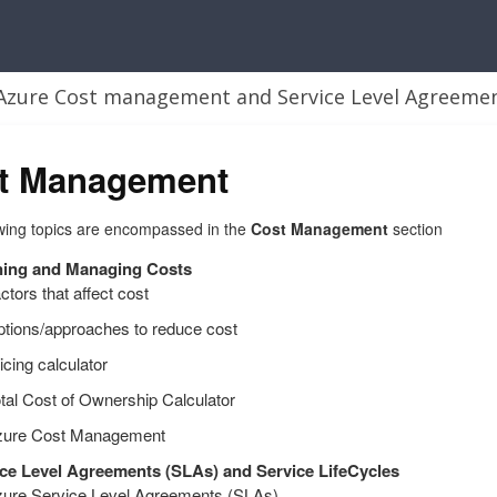
t Management
wing topics are encompassed in the
Cost Management
section
ning and Managing Costs
ctors that affect cost
tions/approaches to reduce cost
icing calculator
tal Cost of Ownership Calculator
zure Cost Management
ce Level Agreements (SLAs) and Service LifeCycles
ure Service Level Agreements (SLAs)