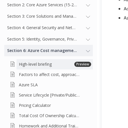
Section 2: Core Azure Services (15-20%)
Ac
Section 3: Core Solutions and Management Tools on Azure (10-
Az
Section 4: General Security and Network Security Features (10-1
Section 5: Identity, Governance, Privacy, and Compliance Featur
Section 6: Azure Cost management and Service Level Agree
High-level briefing
Preview
Factors to affect cost, approaches to reduce cost
Azure SLA
Service Lifecycle [Private/Public Preview, General Availability]
Pricing Calculator
Total Cost Of Ownership Calculator
Homework and Additional Training