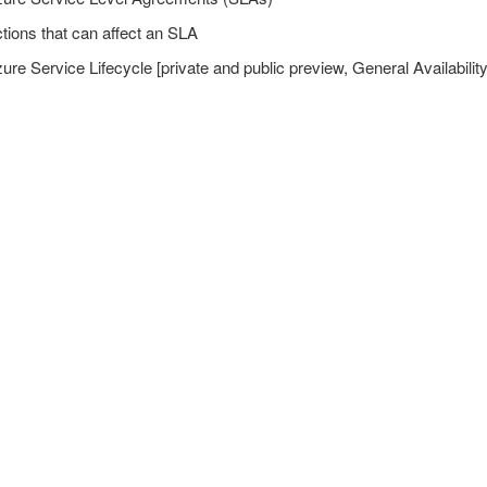
tions that can affect an SLA
15%)
ure Service Lifecycle [private and public preview, General Availability
5%)
es (15-20%)
ments (10-15%)