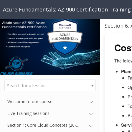
Azure Fundamentals: AZ-900 Certification Training
Cos
The follo
Plan
Fa
Search for a lesson
Op
Pr
Welcome to our course
To
Live Training Sessions
A
Servi
Section 1: Core Cloud Concepts (20-25%)
Az