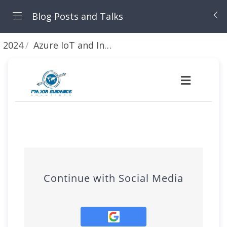
Blog Posts and Talks
2024
Azure IoT and Ingesting telemetry from a Raspberry Pi