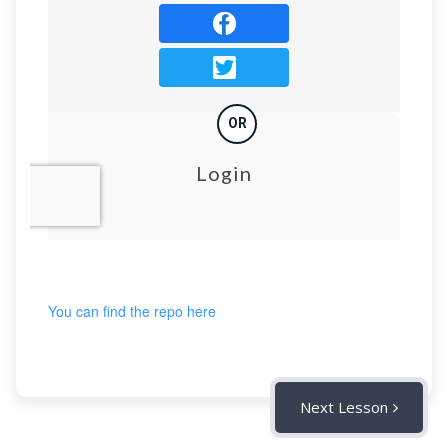
You can find the repo here
Next Lesson