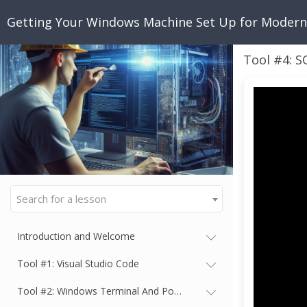
Getting Your Windows Machine Set Up for Moder
Tool #4: S
Search for a lesson
Introduction and Welcome
Tool #1: Visual Studio Code
Tool #2: Windows Terminal And PowerShell 7