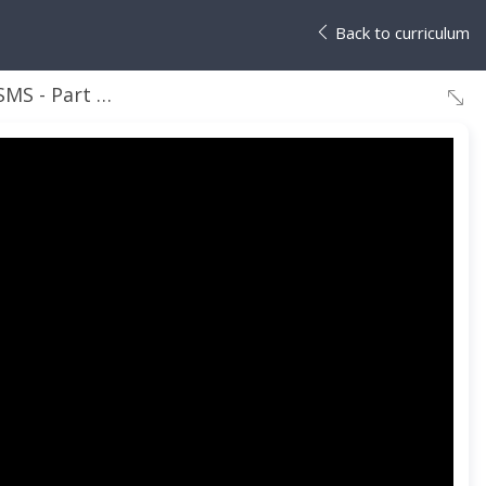
Back to curriculum
1 - Installation