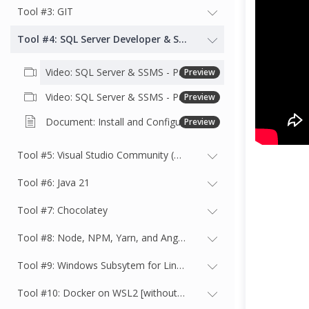
Tool #3: GIT
Tool #4: SQL Server Developer & SSMS
Video: SQL Server & SSMS - Part 1 - Installation
Preview
Video: SQL Server & SSMS - Part 2 - Connect to SQL, Restore Adventureworks2022 and Query the database
Preview
Document: Install and Configure SQL Server & SSMS, Restore Adventureworks & Query the database
Preview
Tool #5: Visual Studio Community (or better)
Tool #6: Java 21
Tool #7: Chocolatey
Tool #8: Node, NPM, Yarn, and Angular
Tool #9: Windows Subsytem for Linux (WSL2) with Ubuntu Latest
Tool #10: Docker on WSL2 [without Docker Desktop]