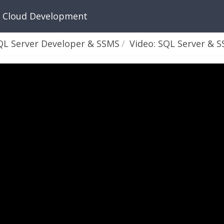
n Cloud Development
QL Server Developer & SSMS
Video: SQL Server & SSMS - Part 