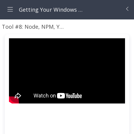
Getting Your Windows Machine Set Up for Modern Cloud Development
Tool #8: Node, NPM, Yarn, and Angular
Video: Get