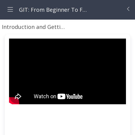
GIT: From Beginner To Fearless
Introduction and Getting Started Working with GIT for Local and Remote Repositories