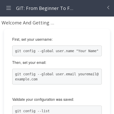
GIT: From Beginner To Fearless
Welcome And Getting Your Machine Set Up
Using
First, set your username:
git config --global user.name "Your Name"
Then, set your email:
git config --global user.email youremail@
example.com
Validate your configuration was saved:
git config --list