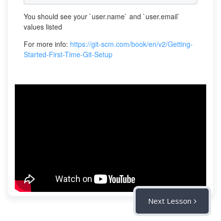
You should see your `user.name` and `user.email`
values listed
For more info:
https://git-scm.com/book/en/v2/Getting-
Started-First-Time-Git-Setup
Next Lesson