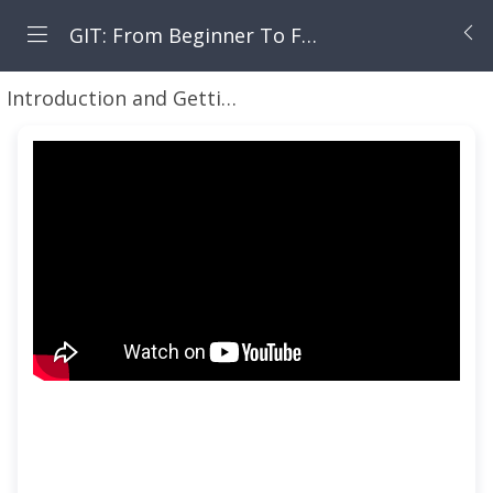
GIT: From Beginner To Fearless
Introduction and Getting Started Working with GIT for Local and Remote Repositories