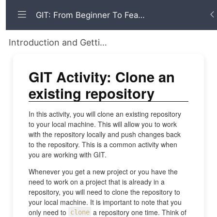
GIT: From Beginner To Fearless
Introduction and Getting Started Working with GIT for Local and Remote Repositories
GIT Activity: Clone an
existing repository
In this activity, you will clone an existing repository
to your local machine. This will allow you to work
with the repository locally and push changes back
to the repository. This is a common activity when
you are working with GIT.
Whenever you get a new project or you have the
need to work on a project that is already in a
repository, you will need to clone the repository to
your local machine. It is important to note that you
only need to
a repository one time. Think of
clone