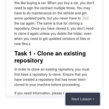
this like buying a car. When you buy a car, you don't
need to sign the contract multiple times. You may
have to do maintenance on the vehicle and get
some updated parts, but you never have to
buy
the car again. The same is true for cloning a
repository. Once you have cloned it, you don't need
to clone it again unless you delete the folder, even
when you need to get updated versions of files or
new files.s
Task 1 - Clone an existing
repository
In order to clone an existing repository, you must
first have a repository to clone. Ensure that you
have created a repository that has never been
cloned to your machine before proceeding.
If you need information, please review the activity:
.
Create a new repository at GitHub
Next Lesson
Task 2 - Get the link for the