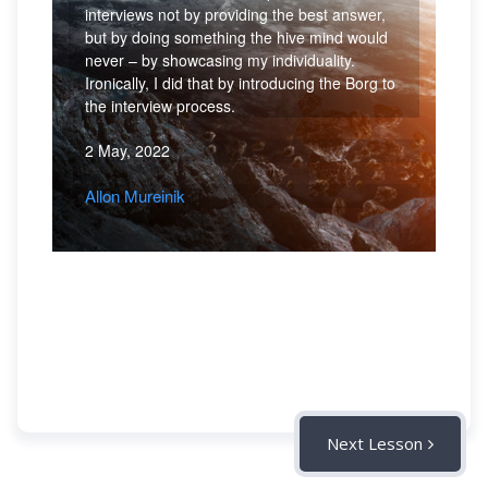
interviews not by providing the best answer,
but by doing something the hive mind would
never – by showcasing my individuality.
Ironically, I did that by introducing the Borg to
the interview process.
2 May, 2022
Allon Mureinik
Next Lesson