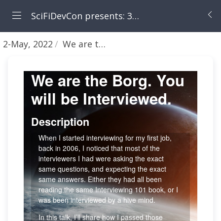
SciFiDevCon presents: 31 Days of May the Fourth Be With You
2-May, 2022
We are the Borg - You will be Interviewed [Allon Mureinik]
We are the Borg. You
will be Interviewed.
Description
When I started interviewing for my first job,
back in 2006, I noticed that most of the
interviewers I had were asking the exact
same questions, and expecting the exact
same answers. Either they had all been
reading the same Interviewing 101 book, or I
was been interviewed by a hive mind.
In this talk, I’ll share how I passed those