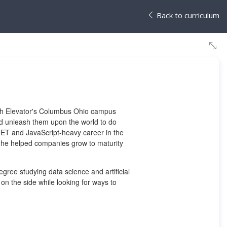
Back to curriculum
Tech Elevator's Columbus Ohio campus
nd unleash them upon the world to do
NET and JavaScript-heavy career in the
 he helped companies grow to maturity
egree studying data science and artificial
 on the side while looking for ways to