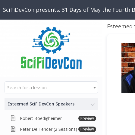
SciFiDevCon presents: 31 Days of May the Fourth 
Esteemed 
Search for a lesson
Esteemed SciFiDevCon Speakers
Robert Boedigheimer
Preview
Peter De Tender (2 Sessions)
Preview