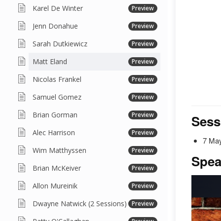
Karel De Winter
Preview
Jenn Donahue
Preview
Sarah Dutkiewicz
Preview
Matt Eland
Preview
Nicolas Frankel
Preview
Samuel Gomez
Preview
Brian Gorman
Preview
Sess
Alec Harrison
Preview
7 May
Wim Matthyssen
Preview
Spea
Brian McKeiver
Preview
Allon Mureinik
Preview
Dwayne Natwick (2 Sessions)
Preview