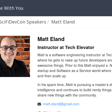
Be With You
SciFiDevCon Speakers
Matt Eland
Matt Eland
Instructor at Tech Elevator
Matt is a software engineering instructor at 
where he gets to raise up future developers a
awesome things. Prior to this Matt enjoyed a .
startup and Software as a Service world where
and then scale up.
In his spare time, Matt is pursuing a master's d
intelligence and continues to build nerdy things
share new things with the community.
matt.eland@gmail.com