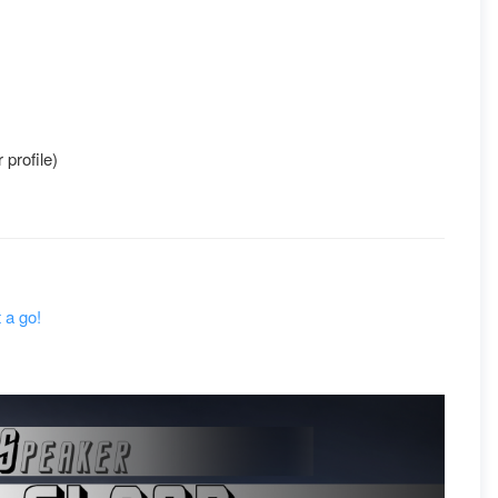
 profile)
 a go!