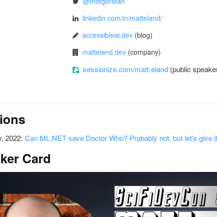
@IntegerMan
linkedin.com/in/matteland/
accessibleai.dev
(blog)
matteland.dev
(company)
sessionize.com/matt-eland
(public speaker
ions
, 2022:
Can ML.NET save Doctor Who? Probably not, but let's give it
ker Card