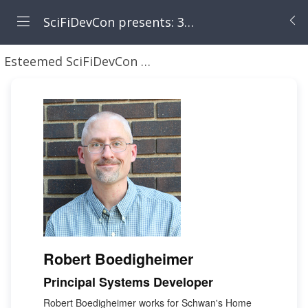
SciFiDevCon presents: 31 Days of May the Fourth Be With You
Esteemed SciFiDevCon Speakers
Robert Boedigh
Robert Boedigheimer
Principal Systems Developer
Robert Boedigheimer works for Schwan's Home