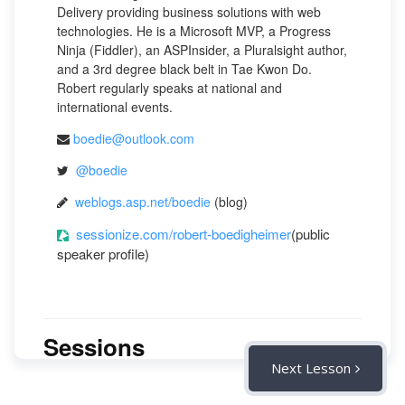
Delivery providing business solutions with web
technologies. He is a Microsoft MVP, a Progress
Ninja (Fiddler), an ASPInsider, a Pluralsight author,
and a 3rd degree black belt in Tae Kwon Do.
Robert regularly speaks at national and
international events.
boedie@outlook.com
@boedie
weblogs.asp.net/boedie
(blog)
sessionize.com/robert-boedigheimer
(public
speaker profile)
Sessions
Next Lesson
11 May, 2022 [LIVE: 1:00 PM CST]:
"Shiny"
Advice for Developers