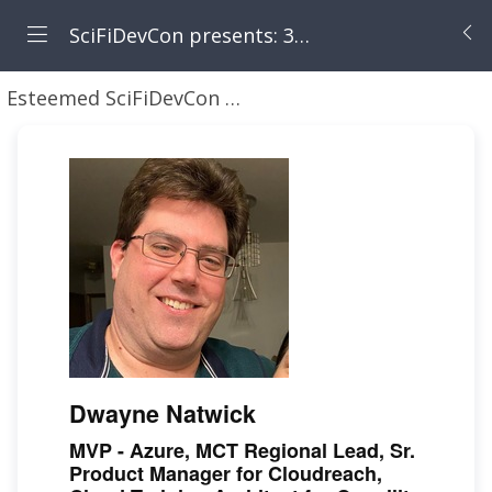
SciFiDevCon presents: 31 Days of May the Fourth Be With You
Esteemed SciFiDevCon Speakers
Dwayne Natwick 
Dwayne Natwick
MVP - Azure, MCT Regional Lead, Sr.
Product Manager for Cloudreach,