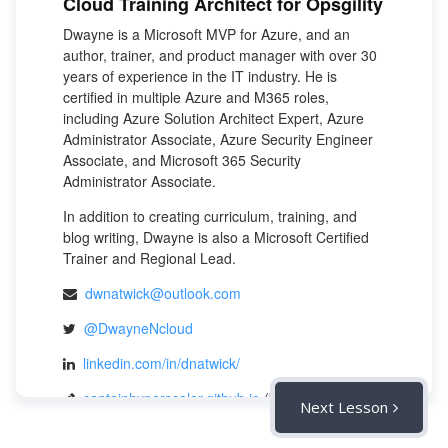
Cloud Training Architect for Opsgility
Dwayne is a Microsoft MVP for Azure, and an
author, trainer, and product manager with over 30
years of experience in the IT industry. He is
certified in multiple Azure and M365 roles,
including Azure Solution Architect Expert, Azure
Administrator Associate, Azure Security Engineer
Associate, and Microsoft 365 Security
Administrator Associate.
In addition to creating curriculum, training, and
blog writing, Dwayne is also a Microsoft Certified
Trainer and Regional Lead.
dwnatwick@outlook.com
@DwayneNcloud
linkedin.com/in/dnatwick/
captainhyperscaler.github.io
(blog)
Next Lesson
captainhyperscaler.github.io
(company)