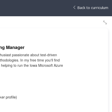
Back to curriculum
ing Manager
husiast passionate about test-driven
odologies. In my free time you'll find
helping to run the Iowa Microsoft Azure
er profile)