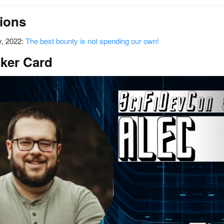
ions
, 2022:
The best bounty is not spending our own!
ker Card