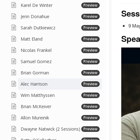
Karel De Winter
Preview
Sess
Jenn Donahue
Preview
9 May
Sarah Dutkiewicz
Preview
Spea
Matt Eland
Preview
Nicolas Frankel
Preview
Samuel Gomez
Preview
Brian Gorman
Preview
Alec Harrison
Preview
Wim Matthyssen
Preview
Brian McKeiver
Preview
Allon Mureinik
Preview
Dwayne Natwick (2 Sessions)
Preview