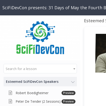
SciFiDevCon presents: 31 Days of May the Fourth 
Esteemed 
Search for a lesson
Esteemed SciFiDevCon Speakers
Robert Boedigheimer
Preview
Peter De Tender (2 Sessions)
Preview