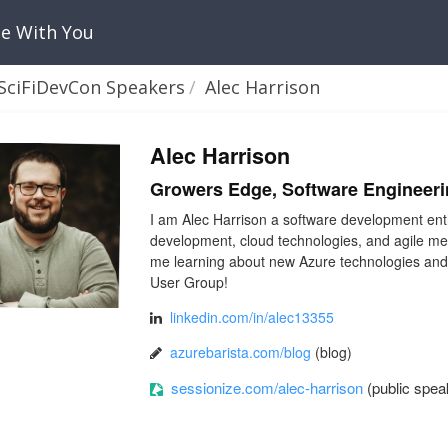
Be With You
SciFiDevCon Speakers
Alec Harrison
Alec Harrison
Growers Edge, Software Engineer
I am Alec Harrison a software development ent
development, cloud technologies, and agile meth
me learning about new Azure technologies and 
User Group!
linkedin.com/in/alec13355
azurebarista.com/blog
(blog)
sessionize.com/alec-harrison
(public speak