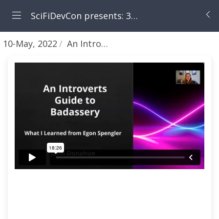
SciFiDevCon presents: 31 Days of May the Fourth Be With You
10-May, 2022
An Introverts Guide to Badassery: What I Learned from Egon Spengler (Ghostbusters) [Jenn Donahue]