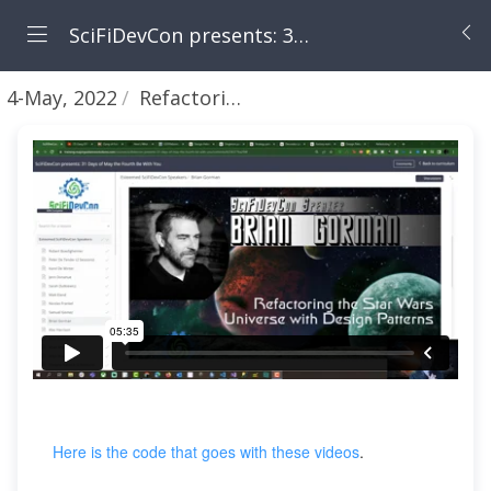
SciFiDevCon presents: 31 Days of May the Fourth Be With You
4-May, 2022
Refactoring - part 1 - Introduction
Here is the code that goes with these videos
.