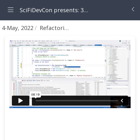
SciFiDevCon presents: 31 Days of May the Fourth Be With You
4-May, 2022
Refactoring - part 5 - Decorator Pattern