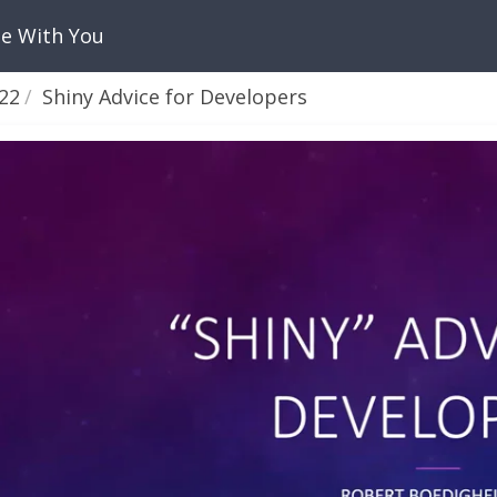
Be With You
22
Shiny Advice for Developers