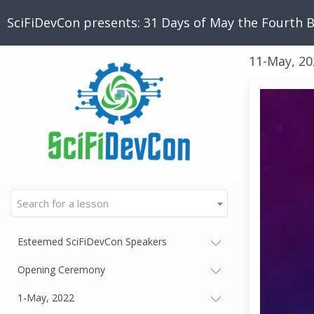
SciFiDevCon presents: 31 Days of May the Fourth 
11-May, 20
Search for a lesson
Esteemed SciFiDevCon Speakers
Opening Ceremony
1-May, 2022