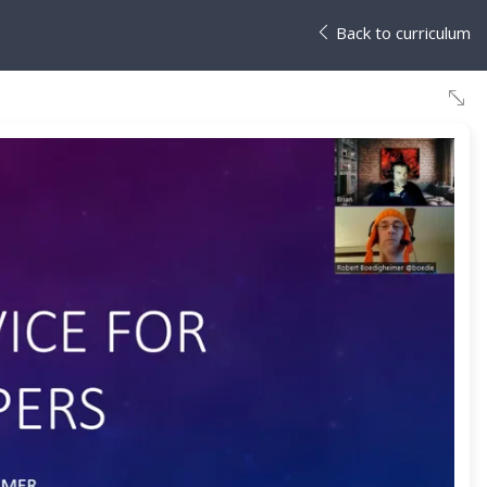
Back to curriculum