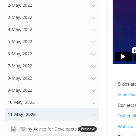
2-May, 2022
3-May, 2022
4-May, 2022
5-May, 2022
6-May, 2022
7-May, 2022
8-May, 2022
Slides ar
9-May, 2022
https://
10-May, 2022
Connect w
11-May, 2022
Twitter:
Website: 
"Shiny Advice for Developers [Overview]
Preview