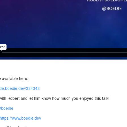
e available here:
code.boedie.dev/334343
ith Robert and let him know how much you enjoyed this talk!
 @boedie
https://www.boedie.dev