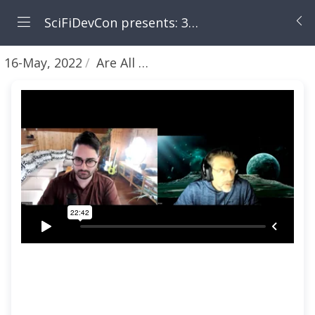
SciFiDevCon presents: 31 Days of May the Fourth Be With You
16-May, 2022
Are All Programming Languages in English? [LIVE SESSION!!!]