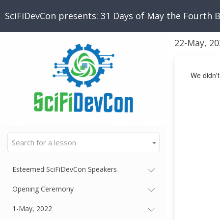
SciFiDevCon presents: 31 Days of May the Fourth 
22-May, 20
We didn't
Search for a lesson
Esteemed SciFiDevCon Speakers
Opening Ceremony
1-May, 2022