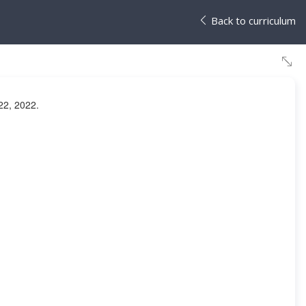
Back to curriculum
22, 2022.