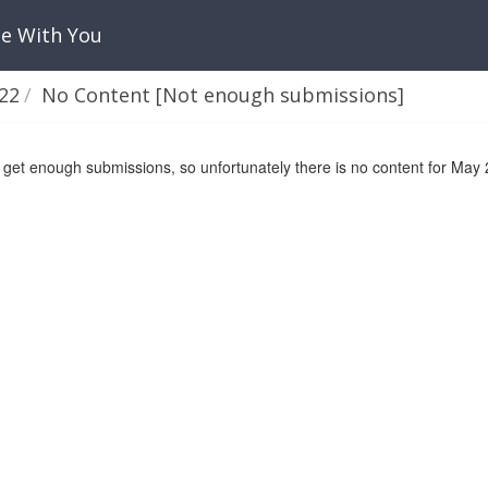
Be With You
22
No Content [Not enough submissions]
 get enough submissions, so unfortunately there is no content for May 