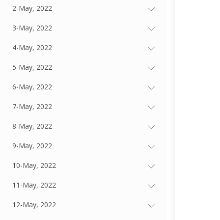
2-May, 2022
3-May, 2022
4-May, 2022
5-May, 2022
6-May, 2022
7-May, 2022
8-May, 2022
9-May, 2022
10-May, 2022
11-May, 2022
12-May, 2022