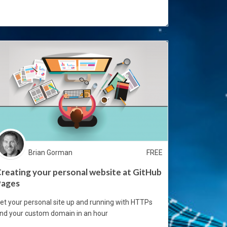
Brian Gorman
FREE
reating your personal website at GitHub
Pages
et your personal site up and running with HTTPs
nd your custom domain in an hour