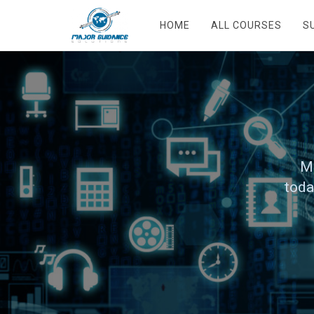
HOME
ALL COURSES
S
Ma
toda