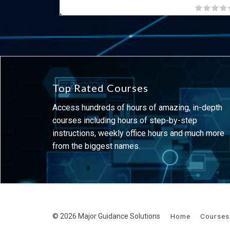
Top Rated Courses
Access hundreds of hours of amazing, in-depth
courses including hours of step-by-step
instructions, weekly office hours and much more
from the biggest names.
© 2026 Major Guidance Solutions
Home
Courses