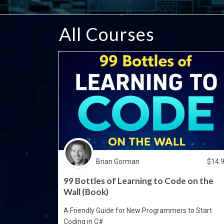
All Courses
Brian Gorman
$
14.
99 Bottles of Learning to Code on the
Wall (Book)
A Friendly Guide for New Programmers to Start
Coding in C#