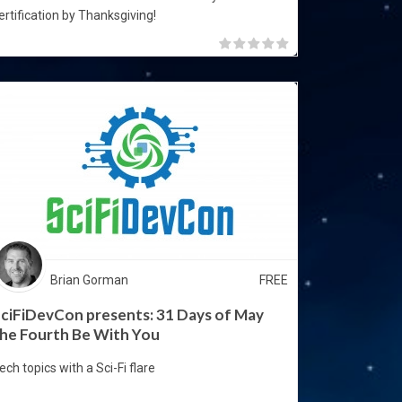
ertification by Thanksgiving!
Brian Gorman
FREE
ciFiDevCon presents: 31 Days of May
he Fourth Be With You
ech topics with a Sci-Fi flare