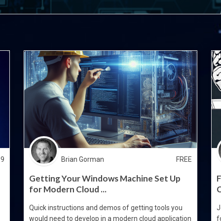
99
Brian Gorman
FREE
Getting Your Windows Machine Set Up
F
for Modern Cloud ...
C
Quick instructions and demos of getting tools you
J
would need to develop in a modern cloud application
f