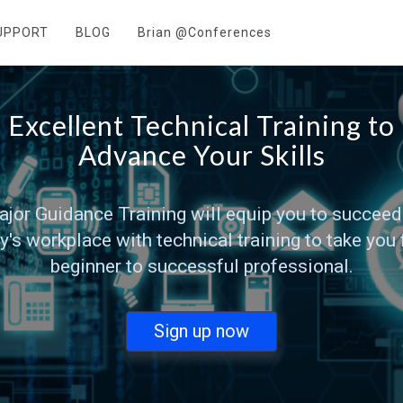
UPPORT
BLOG
Brian @Conferences
Excellent Technical Training to
Advance Your Skills
jor Guidance Training will equip you to succeed
y's workplace with technical training to take you
beginner to successful professional.
Sign up now