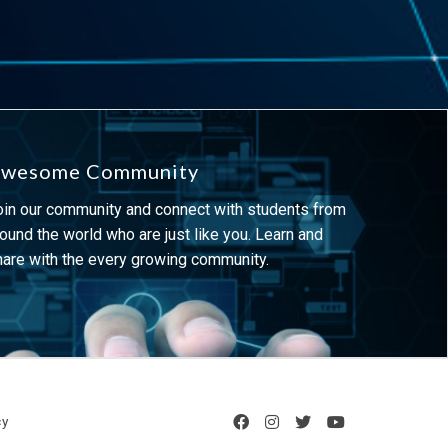
wesome Community
oin our community and connect with students from
ound the world who are just like you. Learn and
hare with the every growing community.
cy