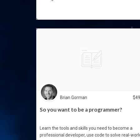
Brian Gorman
$
4
So you want to be a programmer?
Learn the tools and skills you need to become a
professional developer, use code to solve real-worl