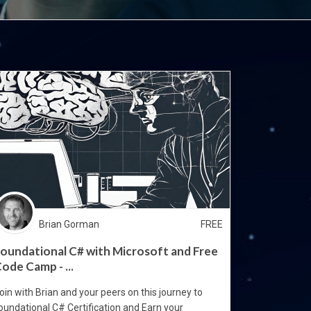
Brian Gorman
FREE
oundational C# with Microsoft and Free
ode Camp - ...
oin with Brian and your peers on this journey to
oundational C# Certification and Earn your