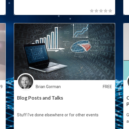
99
Brian Gorman
FREE
Blog Posts and Talks
C
Stuff I've done elsewhere or for other events
G
a