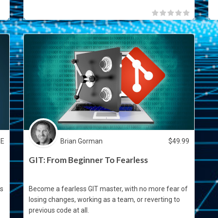
EE
Brian Gorman
$
49.99
GIT: From Beginner To Fearless
as
Become a fearless GIT master, with no more fear of
losing changes, working as a team, or reverting to
previous code at all.