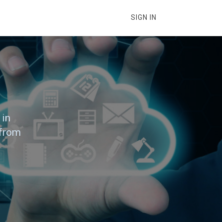
SIGN IN
 in
 from