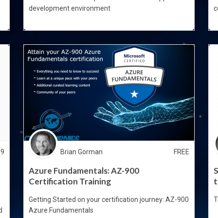
development environment
c
99
Brian Gorman
FREE
Azure Fundamentals: AZ-900
S
Certification Training
t
Getting Started on your certification journey: AZ-900
T
d
Azure Fundamentals