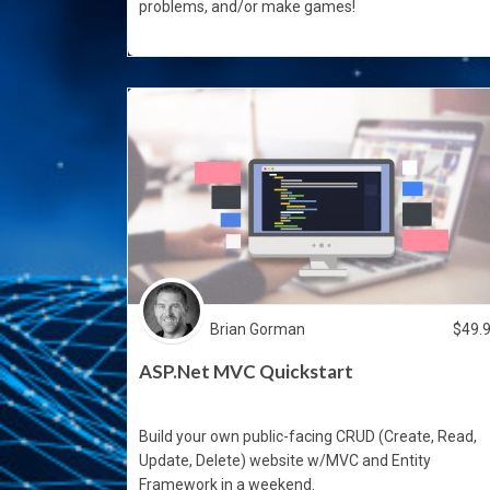
problems, and/or make games!
Brian Gorman
$
49.
ASP.Net MVC Quickstart
Build your own public-facing CRUD (Create, Read,
Update, Delete) website w/MVC and Entity
Framework in a weekend.