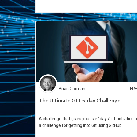
Brian Gorman
FR
The Ultimate GIT 5-day Challenge
A challenge that gives you five "days" of activities 
a challenge for getting into Git using GitHub