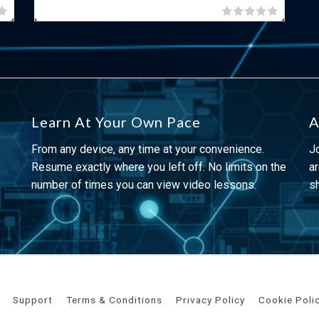
Learn At Your Own Pace
A
From any device, any time at your convenience.
J
Resume exactly where you left off. No limits on the
ar
number of times you can view video lessons.
s
Support
Terms & Conditions
Privacy Policy
Cookie Poli