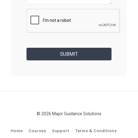
© 2026 Major Guidance Solutions
Home
Courses
Support
Terms & Conditions