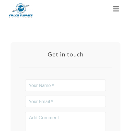
Toggl
navig
Get in touch