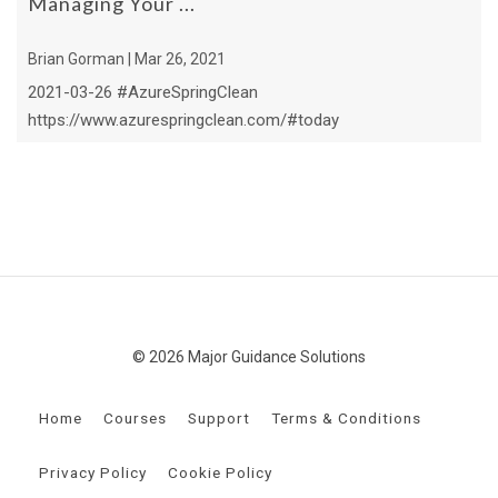
Managing Your ...
Brian Gorman | Mar 26, 2021
2021-03-26 #AzureSpringClean
https://www.azurespringclean.com/#today
© 2026 Major Guidance Solutions
Home
Courses
Support
Terms & Conditions
Privacy Policy
Cookie Policy