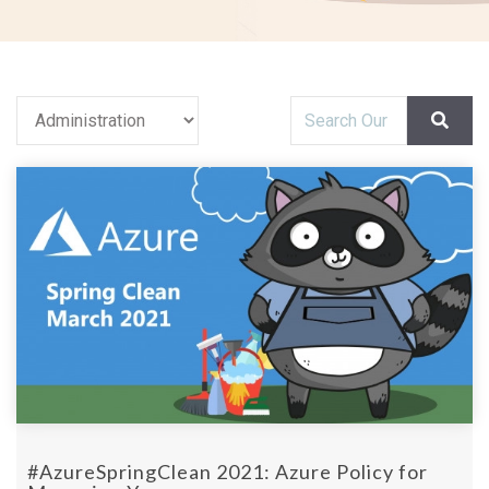
#AzureSpringClean 2021: Azure Policy for