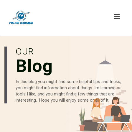
Toggl
navig
OUR
Blog
In this blog you might find some helpful tips and tricks,
you might find information about things I'm learning or
tools I like, and you might find a few things that are
interesting. Hope you will enjoy some or all of it.